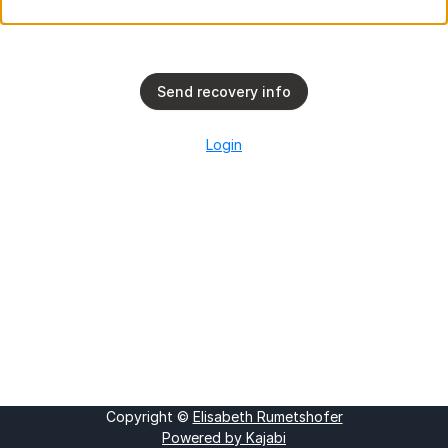
Send recovery info
Login
Copyright ©
Elisabeth Rumetshofer
Powered by Kajabi