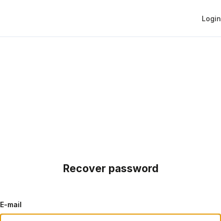
Login
Recover password
E-mail